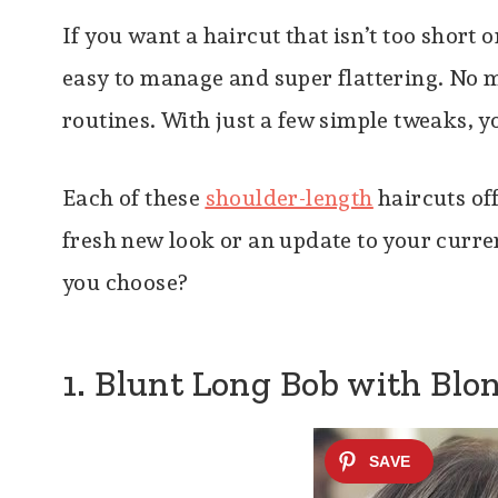
If you want a haircut that isn’t too short o
easy to manage and super flattering. No m
routines. With just a few simple tweaks, y
Each of these
shoulder-length
haircuts of
fresh new look or an update to your curren
you choose?
1. Blunt Long Bob with Blo