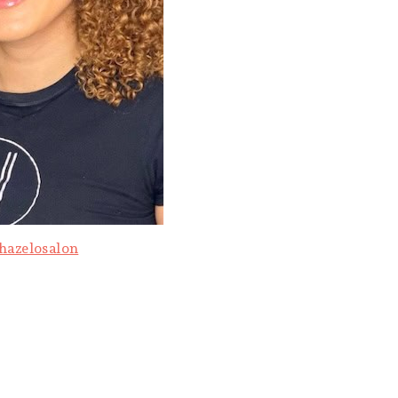
hazelosalon