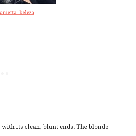
onietta_beleza
 with its clean, blunt ends. The blonde