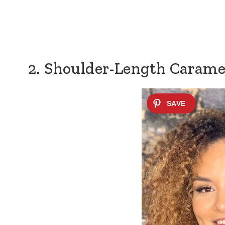
2. Shoulder-Length Carame