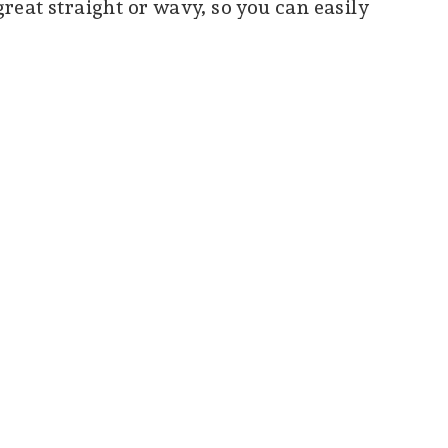
 great straight or wavy, so you can easily