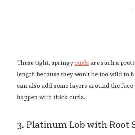
These tight, springy
curls
are such a prett
length because they won’t be too wild to h
can also add some layers around the face 
happen with thick curls.
3. Platinum Lob with Root