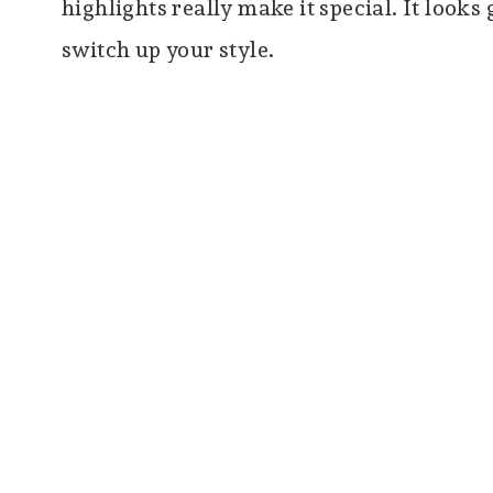
highlights really make it special. It looks
switch up your style.