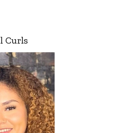
l Curls