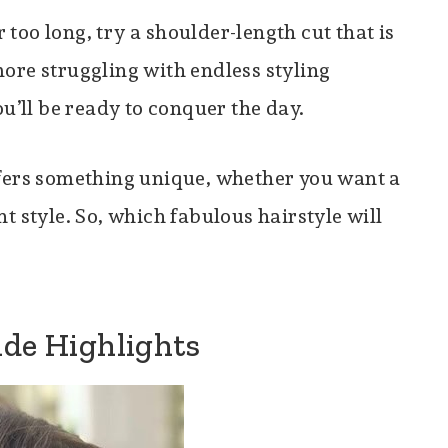
r too long, try a shoulder-length cut that is
ore struggling with endless styling
ou’ll be ready to conquer the day.
fers something unique, whether you want a
t style. So, which fabulous hairstyle will
nde Highlights