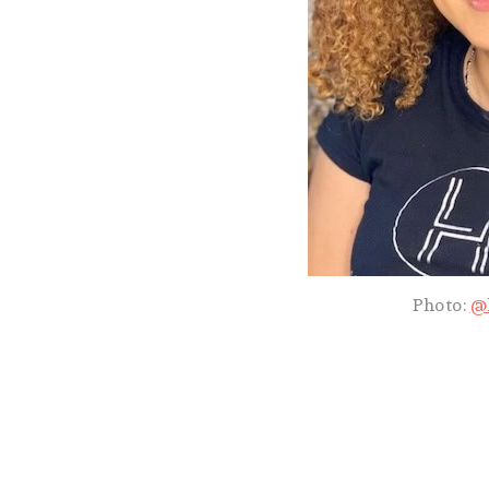
Photo:
@