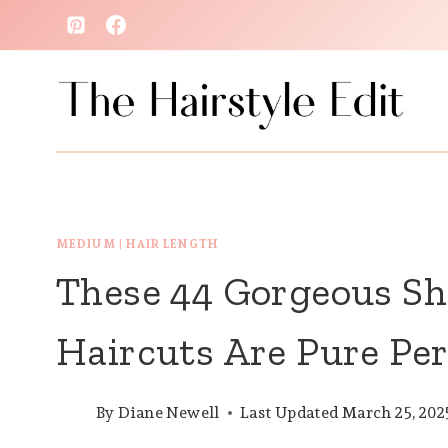
Skip
to
content
MEDIUM
|
HAIR LENGTH
These 44 Gorgeous S
Haircuts Are Pure Per
By
Diane Newell
Last Updated
March 25, 202