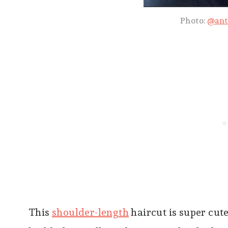
Photo:
@ant
This
shoulder-length
haircut is super cute