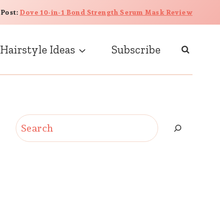
 Post:
Dove 10-in-1 Bond Strength Serum Mask Review
Hairstyle Ideas
Subscribe
Search