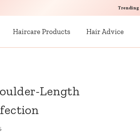
Trending
Haircare Products
Hair Advice
houlder-Length
fection
5