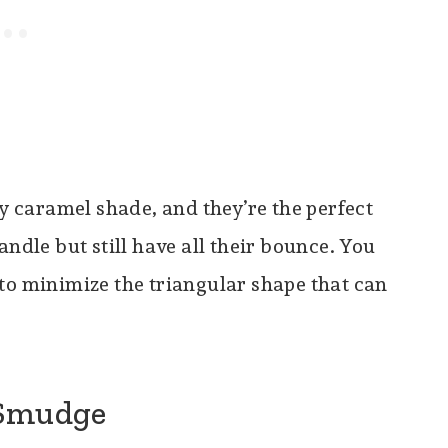
y caramel shade, and they’re the perfect
andle but still have all their bounce. You
to minimize the triangular shape that can
 Smudge