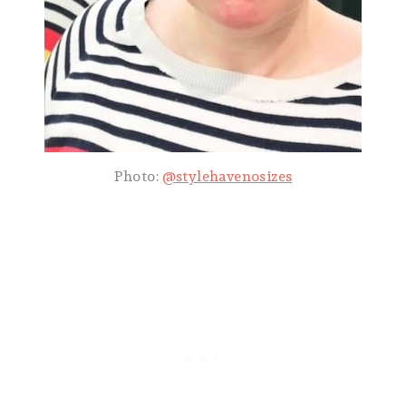
Photo:
@stylehavenosizes