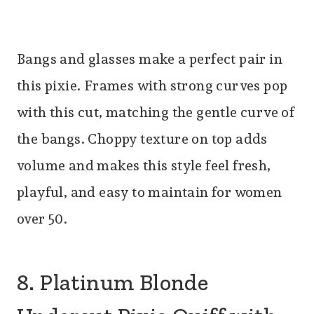
Bangs and glasses make a perfect pair in
this pixie. Frames with strong curves pop
with this cut, matching the gentle curve of
the bangs. Choppy texture on top adds
volume and makes this style feel fresh,
playful, and easy to maintain for women
over 50.
8. Platinum Blonde