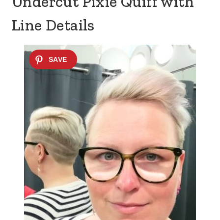
Undercut Pixie Quiff with
Line Details