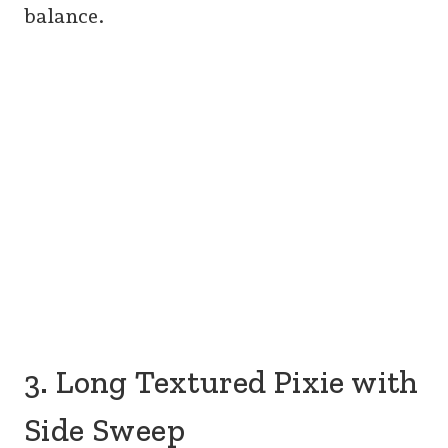
balance.
3. Long Textured Pixie with
Side Sweep