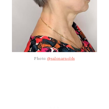
Photo:
@salonarnolds