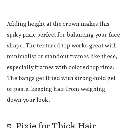
Adding height at the crown makes this
spiky pixie perfect for balancing your face
shape. The textured top works great with
minimalist or standout frames like these,
especially frames with colored top rims.
The bangs get lifted with strong-hold gel
or paste, keeping hair from weighing
down your look.
5. Pixie for Thick Hair