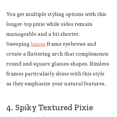
You get multiple styling options with this
longer-top pixie while sides remain
manageable and a bit shorter.
Sweeping
bangs
fra
me eyebrows and
create a flattering arch that complements
round and square glasses shapes. Rimless
frames particularly shine with this style
as they emphasize your natural features.
4. Spiky Textured Pixie