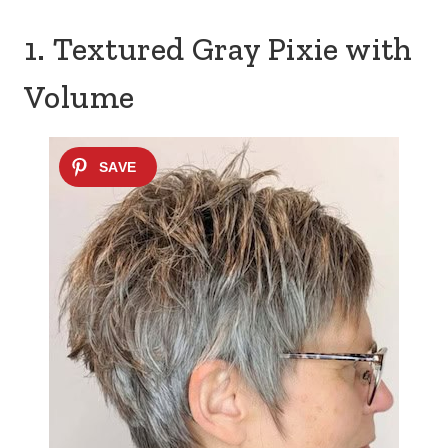
1. Textured Gray Pixie with
Volume