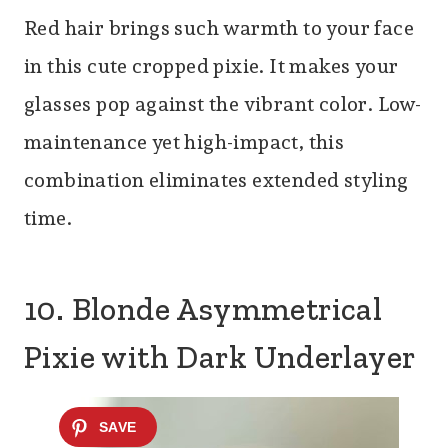
Red hair brings such warmth to your face
in this cute cropped pixie. It makes your
glasses pop against the vibrant color. Low-
maintenance yet high-impact, this
combination eliminates extended styling
time.
10. Blonde Asymmetrical
Pixie with Dark Underlayer