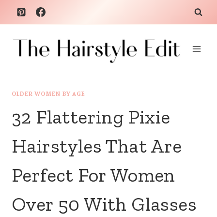
Skip
to
content
OLDER WOMEN BY AGE
32 Flattering Pixie
Hairstyles That Are
Perfect For Women
Over 50 With Glasses