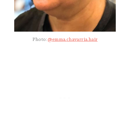
Photo:
@emma.chavarria.hair