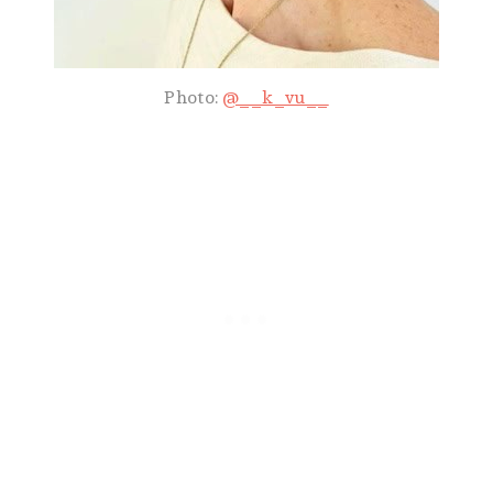
Photo:
@__k_vu__