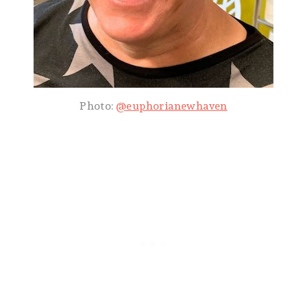
Photo:
@euphorianewhaven