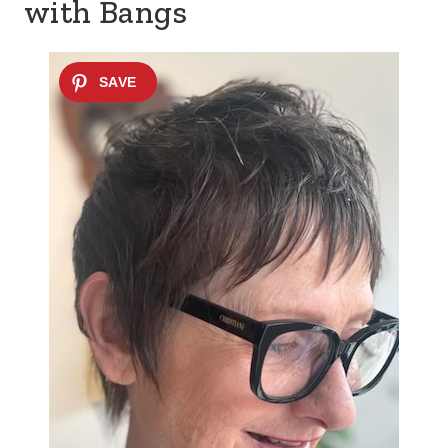
with Bangs