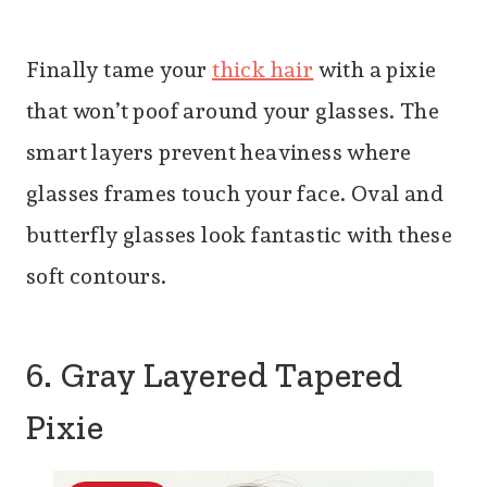
Finally tame your
thick hair
with a pixie
that won’t poof around your glasses. The
smart layers prevent heaviness where
glasses frames touch your face. Oval and
butterfly glasses look fantastic with these
soft contours.
6. Gray Layered Tapered
Pixie