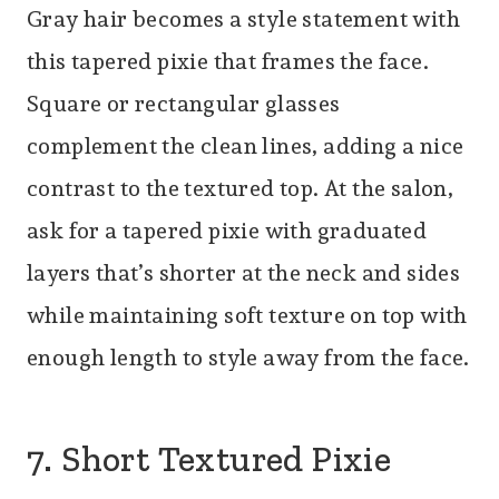
Gray hair becomes a style statement with
this tapered pixie that frames the face.
Square or rectangular glasses
complement the clean lines, adding a nice
contrast to the textured top. At the salon,
ask for a tapered pixie with graduated
layers that’s shorter at the neck and sides
while maintaining soft texture on top with
enough length to style away from the face.
7. Short Textured Pixie