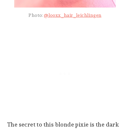
Photo:
@looxx_hair_leichlingen
The secret to this blonde pixie is the dark