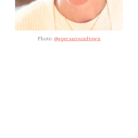
Photo:
@specsaroundtown