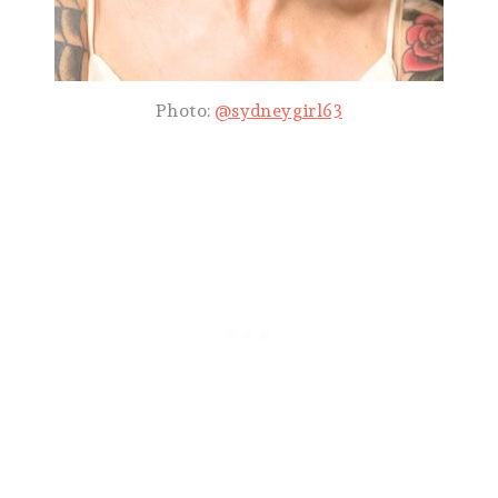
Photo:
@sydneygirl63