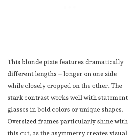
This blonde pixie features dramatically
different lengths – longer on one side
while closely cropped on the other. The
stark contrast works well with statement
glasses in bold colors or unique shapes.
Oversized frames particularly shine with
this cut, as the asymmetry creates visual