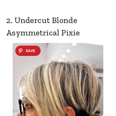
2. Undercut Blonde
Asymmetrical Pixie