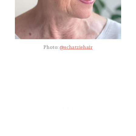
Photo:
@schatziehair