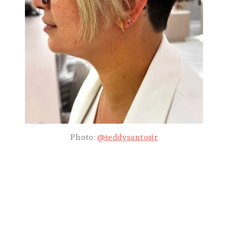
Photo:
@teddysantosjr