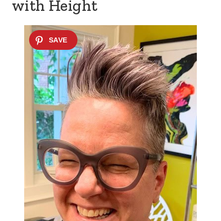
with Height