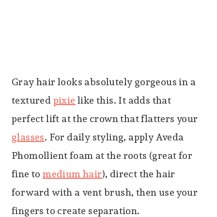
Gray hair looks absolutely gorgeous in a
textured
pixie
like this. It adds that
perfect lift at the crown that flatters your
glasses
. For daily styling, apply Aveda
Phomollient foam at the roots (great for
fine to
medium hair
), direct the hair
forward with a vent brush, then use your
fingers to create separation.