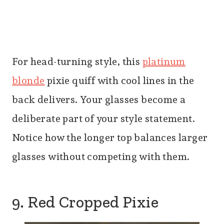
For head-turning style, this
platinum
blonde
pixie quiff with cool lines in the
back delivers. Your glasses become a
deliberate part of your style statement.
Notice how the longer top balances larger
glasses without competing with them.
9. Red Cropped Pixie