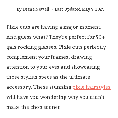
By
Diane Newell
Last Updated
May 5, 2025
Pixie cuts are having a major moment.
And guess what? They’re perfect for 50+
gals rocking glasses. Pixie cuts perfectly
complement your frames, drawing
attention to your eyes and showcasing
those stylish specs as the ultimate
accessory. These stunning
pixie hairstyles
will have you wondering why you didn’t
make the chop sooner!