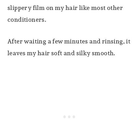
slippery film on my hair like most other
conditioners.
After waiting a few minutes and rinsing, it
leaves my hair soft and silky smooth.