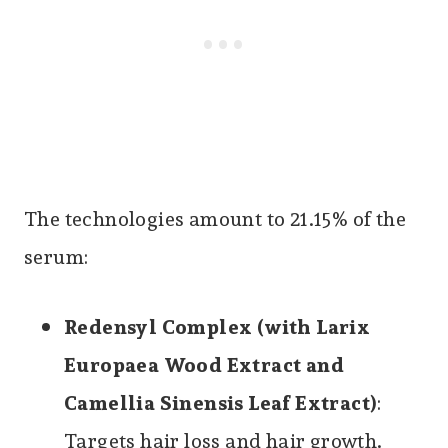
The technologies amount to 21.15% of the
serum:
Redensyl Complex (with Larix
Europaea Wood Extract and
Camellia Sinensis Leaf Extract)
:
Targets hair loss and hair growth.