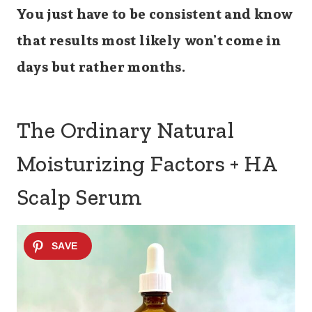
You just have to be consistent and know
that results most likely won’t come in
days but rather months.
The Ordinary Natural
Moisturizing Factors + HA
Scalp Serum