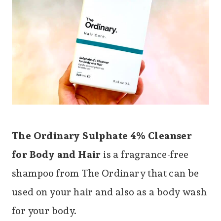
The Ordinary Sulphate 4% Cleanser
for Body and Hair
is a fragrance-free
shampoo from The Ordinary that can be
used on your hair and also as a body wash
for your body.