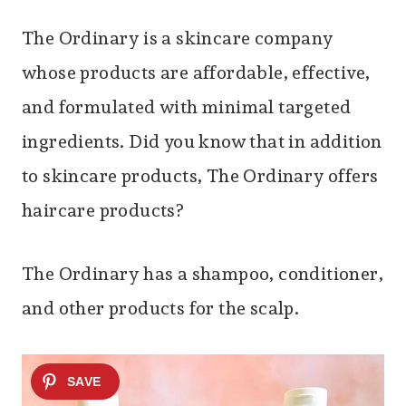
The Ordinary is a skincare company
whose products are affordable, effective,
and formulated with minimal targeted
ingredients. Did you know that in addition
to skincare products, The Ordinary offers
haircare products?
The Ordinary has a shampoo, conditioner,
and other products for the scalp.