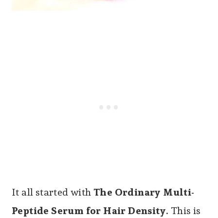
It all started with
The Ordinary Multi-
Peptide Serum for Hair Density
. This is