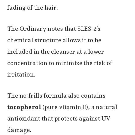
fading of the hair.
The Ordinary notes that SLES-2’s
chemical structure allows it to be
included in the cleanser at a lower
concentration to minimize the risk of
irritation.
The no-frills formula also contains
tocopherol
(pure vitamin E), a natural
antioxidant that protects against UV
damage.