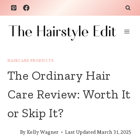
Skip
to
content
HAIRCARE PRODUCTS
The Ordinary Hair
Care Review: Worth It
or Skip It?
By
Kelly Wagner
Last Updated
March 31, 2025