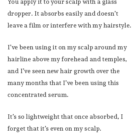
You apply it to your scalp with a glass
dropper. It absorbs easily and doesn’t
leave a film or interfere with my hairstyle.
I’ve been using it on my scalp around my
hairline above my forehead and temples,
and I’ve seen new hair growth over the
many months that I’ve been using this
concentrated serum.
It’s so lightweight that once absorbed, I
forget that it’s even on my scalp.