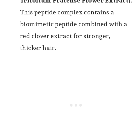
Trifolium Pratense Flower Extract)
:
This peptide complex contains a
biomimetic peptide combined with a
red clover extract for stronger,
thicker hair.