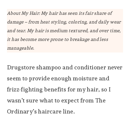
About My Hair: My hair has seen its fair share of
damage – from heat styling, coloring, and daily wear
and tear. My hair is medium textured, and over time,
it has become more prone to breakage and less
manageable.
Drugstore shampoo and conditioner never
seem to provide enough moisture and
frizz-fighting benefits for my hair, so I
wasn’t sure what to expect from The
Ordinary’s haircare line.