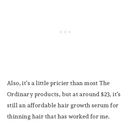
Also, it’s a little pricier than most The
Ordinary products, but at around $23, it’s
still an affordable hair growth serum for
thinning hair that has worked for me.