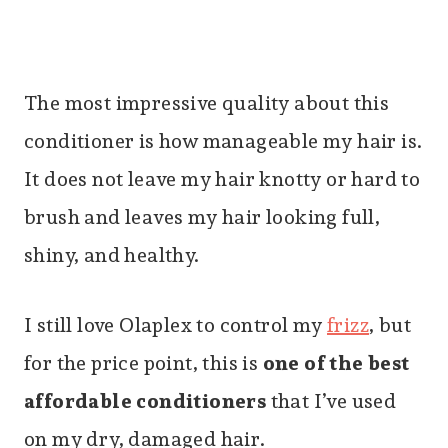
The most impressive quality about this
conditioner is how manageable my hair is.
It does not leave my hair knotty or hard to
brush and leaves my hair looking full,
shiny, and healthy.
I still love Olaplex to control my
frizz
, but
for the price point, this is
one of the best
affordable conditioners
that I’ve used
on my dry, damaged hair.