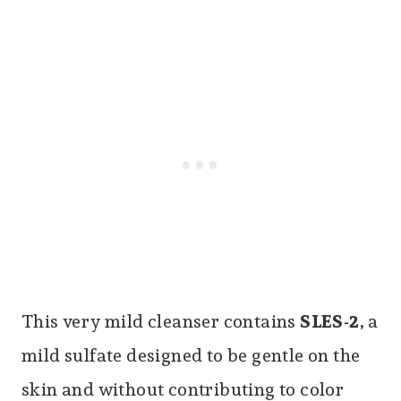
This very mild cleanser contains
SLES-2
, a
mild sulfate designed to be gentle on the
skin and without contributing to color