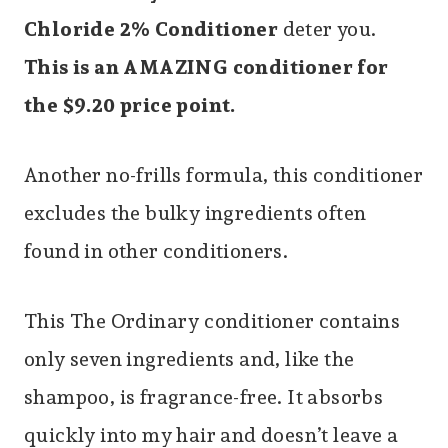
Chloride 2% Conditioner
deter you.
This is an AMAZING conditioner for
the $9.20 price point.
Another no-frills formula, this conditioner
excludes the bulky ingredients often
found in other conditioners.
This The Ordinary conditioner contains
only seven ingredients and, like the
shampoo, is fragrance-free. It absorbs
quickly into my hair and doesn’t leave a