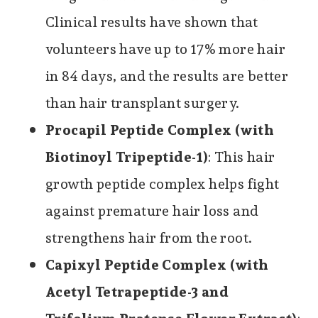
Clinical results have shown that
volunteers have up to 17% more hair
in 84 days, and the results are better
than hair transplant surgery.
Procapil Peptide Complex (with
Biotinoyl Tripeptide-1)
: This hair
growth peptide complex helps fight
against premature hair loss and
strengthens hair from the root.
Capixyl Peptide Complex (with
Acetyl Tetrapeptide-3 and