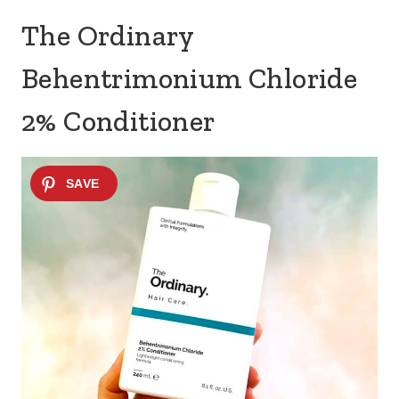
The Ordinary
Behentrimonium Chloride
2% Conditioner