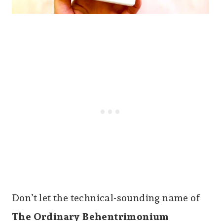
Don’t let the technical-sounding name of
The Ordinary Behentrimonium