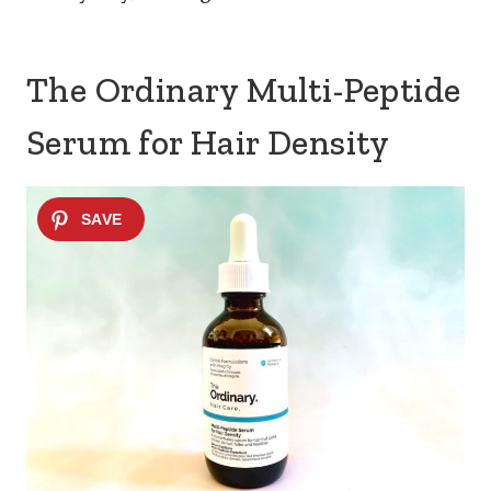
The Ordinary Multi-Peptide
Serum for Hair Density