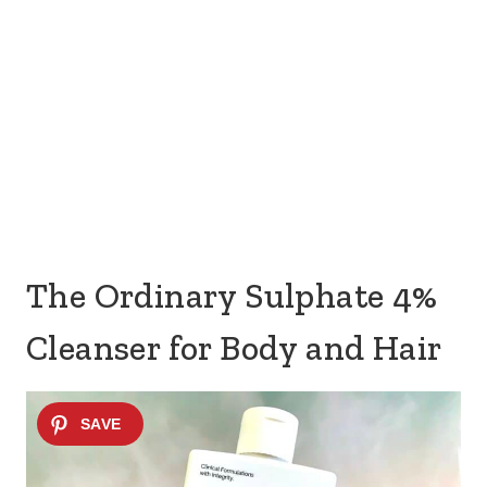
The Ordinary Sulphate 4%
Cleanser for Body and Hair