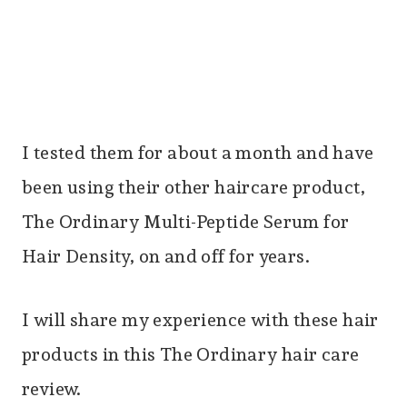
I tested them for about a month and have
been using their other haircare product,
The Ordinary Multi-Peptide Serum for
Hair Density, on and off for years.
I will share my experience with these hair
products in this The Ordinary hair care
review.