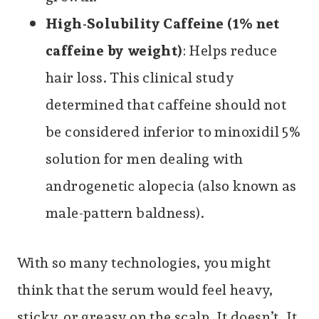
High-Solubility Caffeine (1% net
caffeine by weight)
: Helps reduce
hair loss. This clinical study
determined that caffeine should not
be considered inferior to minoxidil 5%
solution for men dealing with
androgenetic alopecia (also known as
male-pattern baldness).
With so many technologies, you might
think that the serum would feel heavy,
sticky, or greasy on the scalp. It doesn’t. It