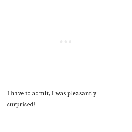
I have to admit, I was pleasantly
surprised!