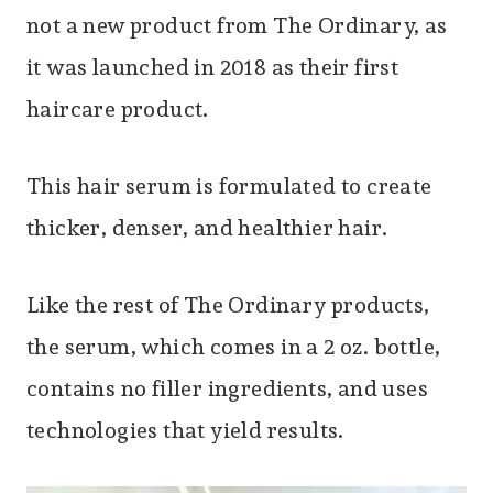
not a new product from The Ordinary, as
it was launched in 2018 as their first
haircare product.
This hair serum is formulated to create
thicker, denser, and healthier hair.
Like the rest of The Ordinary products,
the serum, which comes in a 2 oz. bottle,
contains no filler ingredients, and uses
technologies that yield results.