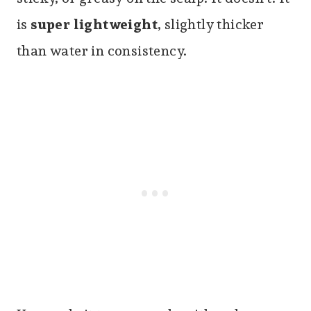
is
super lightweight
, slightly thicker
than water in consistency.