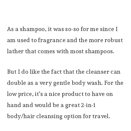
As a shampoo, it was so-so for me since I
am used to fragrance and the more robust
lather that comes with most shampoos.
But I do like the fact that the cleanser can
double as a very gentle body wash. For the
low price, it’s a nice product to have on
hand and would be a great 2-in-1
body/hair cleansing option for travel.