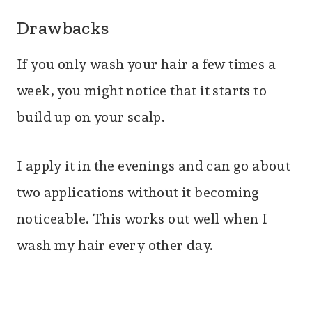
Drawbacks
If you only wash your hair a few times a
week, you might notice that it starts to
build up on your scalp.
I apply it in the evenings and can go about
two applications without it becoming
noticeable. This works out well when I
wash my hair every other day.