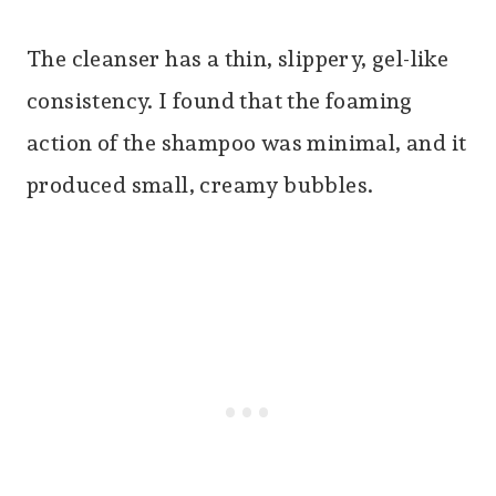
The cleanser has a thin, slippery, gel-like
consistency. I found that the foaming
action of the shampoo was minimal, and it
produced small, creamy bubbles.