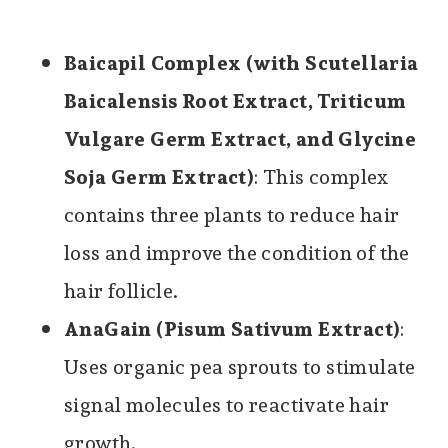
Baicapil Complex (with Scutellaria
Baicalensis Root Extract, Triticum
Vulgare Germ Extract, and Glycine
Soja Germ Extract)
: This complex
contains three plants to reduce hair
loss and improve the condition of the
hair follicle.
AnaGain (Pisum Sativum Extract)
:
Uses organic pea sprouts to stimulate
signal molecules to reactivate hair
growth.