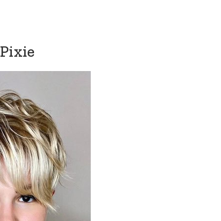
Pixie