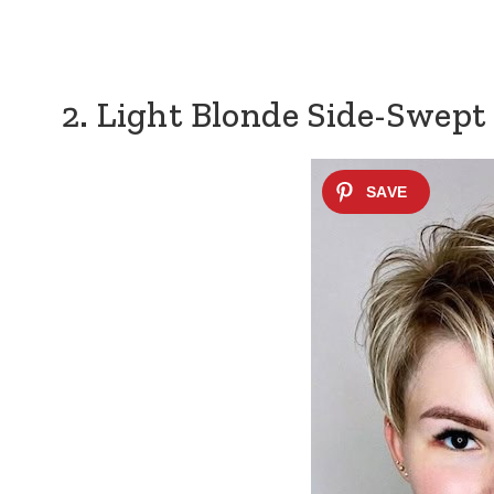
2. Light Blonde Side-Swept 