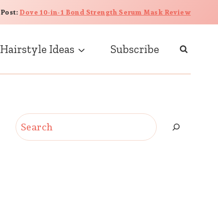
 Post:
Dove 10-in-1 Bond Strength Serum Mask Review
Hairstyle Ideas
Subscribe
Search