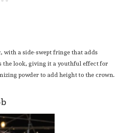
c, with a side-swept fringe that adds
the look, giving it a youthful effect for
umizing powder to add height to the crown.
ob