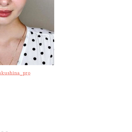
kushina_pro