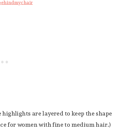
behindmychair
highlights are layered to keep the shape
oice for women with fine to medium hair.)