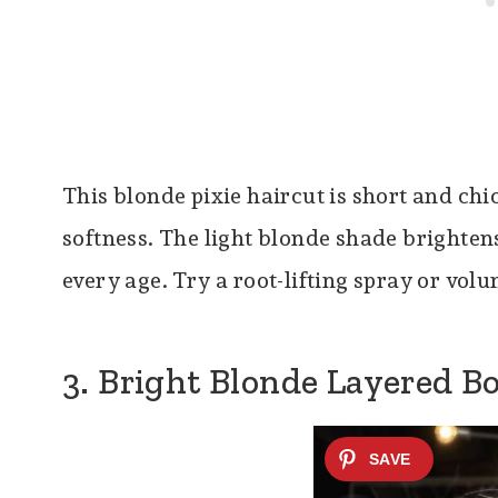
This blonde pixie haircut is short and chi
softness. The light blonde shade brightens 
every age. Try a root-lifting spray or vol
3. Bright Blonde Layered B