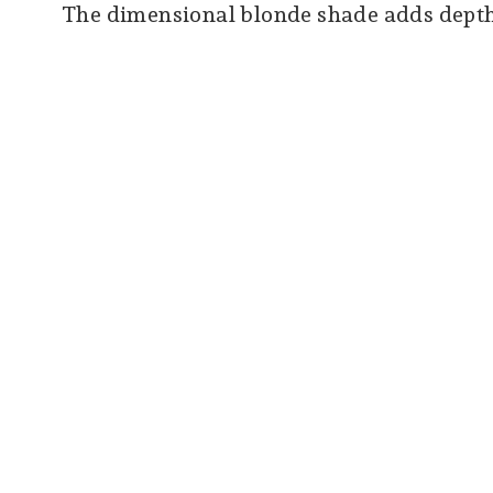
The dimensional blonde shade adds depth, 