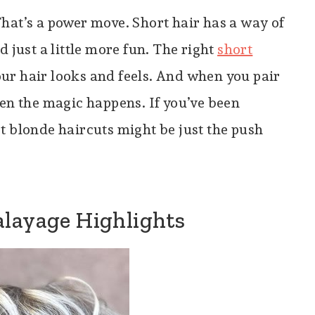
hat’s a power move. Short hair has a way of
 just a little more fun. The right
short
r hair looks and feels. And when you pair
n the magic happens. If you’ve been
t blonde haircuts might be just the push
alayage Highlights