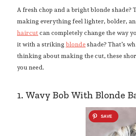
A fresh chop and a bright blonde shade? T
making everything feel lighter, bolder, and
haircut
can completely change the way you
it with a striking
blonde
shade? That’s whe
thinking about making the cut, these shor
you need.
1. Wavy Bob With Blonde B