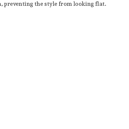
preventing the style from looking flat.