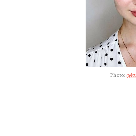
Photo:
@ku