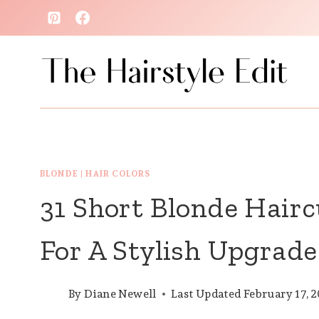
Skip
to
content
BLONDE
|
HAIR COLORS
31 Short Blonde Hair
For A Stylish Upgrade
By
Diane Newell
Last Updated
February 17, 