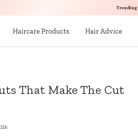
Trending
Haircare Products
Hair Advice
cuts That Make The Cut
2026