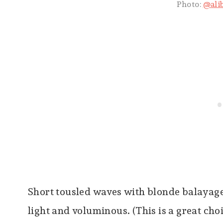
Photo:
@ali
Short tousled waves with blonde balayage 
light and voluminous. (This is a great ch