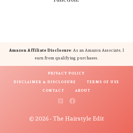
Amazon Affiliate Disclosure
: As an Amazon Associate, I
earn from qualifying purchases.
PRIVACY POLICY
DISCLAIMER & DISCLOSURE
TERMS OF USE
CONTACT
ABOUT
© 2026 • The Hairstyle Edit