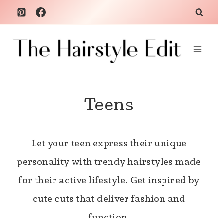
Skip
to
content
Teens
Let your teen express their unique
personality with trendy hairstyles made
for their active lifestyle. Get inspired by
cute cuts that deliver fashion and
function.