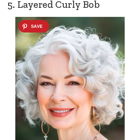
5. Layered Curly Bob