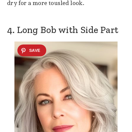
dry for a more tousled look.
4. Long Bob with Side Part