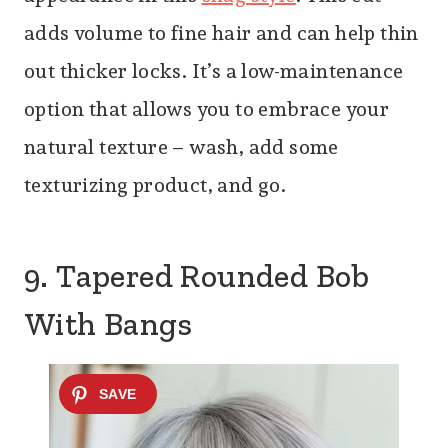
adds volume to fine hair and can help thin
out thicker locks. It’s a low-maintenance
option that allows you to embrace your
natural texture – wash, add some
texturizing product, and go.
9. Tapered Rounded Bob
With Bangs