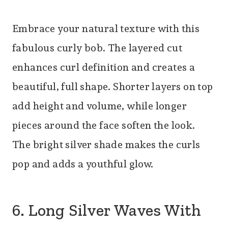
Embrace your natural texture with this
fabulous curly bob. The layered cut
enhances curl definition and creates a
beautiful, full shape. Shorter layers on top
add height and volume, while longer
pieces around the face soften the look.
The bright silver shade makes the curls
pop and adds a youthful glow.
6. Long Silver Waves With