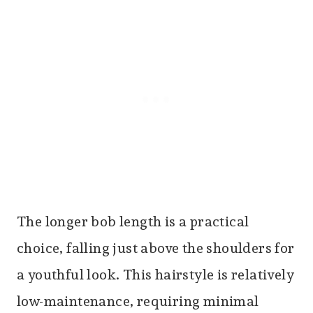
The longer bob length is a practical
choice, falling just above the shoulders for
a youthful look. This hairstyle is relatively
low-maintenance, requiring minimal