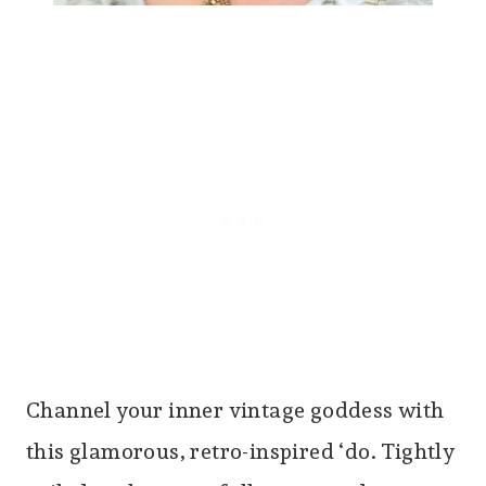
Channel your inner vintage goddess with
this glamorous, retro-inspired ‘do. Tightly