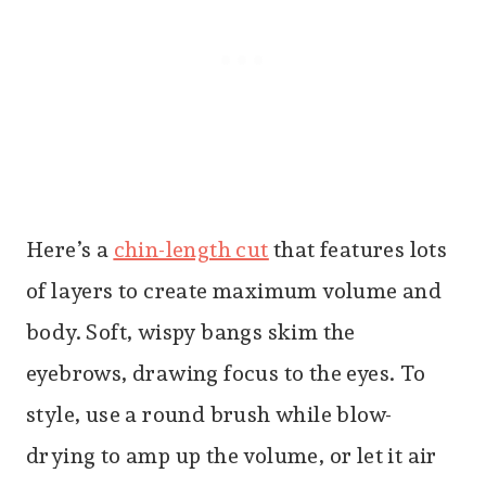
Here’s a
chin-length cut
that features lots
of layers to create maximum volume and
body. Soft, wispy bangs skim the
eyebrows, drawing focus to the eyes. To
style, use a round brush while blow-
drying to amp up the volume, or let it air