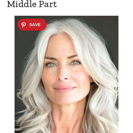
Middle Part