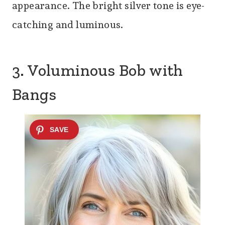
appearance. The bright silver tone is eye-
catching and luminous.
3. Voluminous Bob with
Bangs