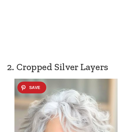
2. Cropped Silver Layers