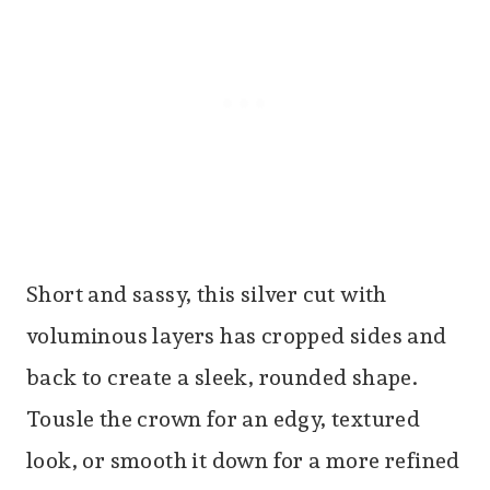
Short and sassy, this silver cut with
voluminous layers has cropped sides and
back to create a sleek, rounded shape.
Tousle the crown for an edgy, textured
look, or smooth it down for a more refined