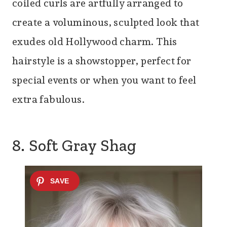
coiled curls are artfully arranged to
create a voluminous, sculpted look that
exudes old Hollywood charm. This
hairstyle is a showstopper, perfect for
special events or when you want to feel
extra fabulous.
8. Soft Gray Shag