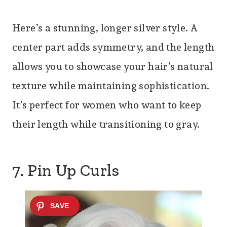
Here’s a stunning, longer silver style. A
center part adds symmetry, and the length
allows you to showcase your hair’s natural
texture while maintaining sophistication.
It’s perfect for women who want to keep
their length while transitioning to gray.
7. Pin Up Curls