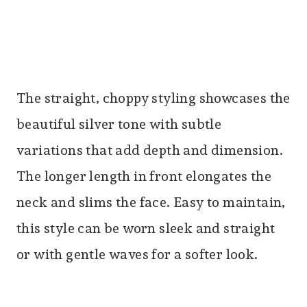
The straight, choppy styling showcases the
beautiful silver tone with subtle
variations that add depth and dimension.
The longer length in front elongates the
neck and slims the face. Easy to maintain,
this style can be worn sleek and straight
or with gentle waves for a softer look.