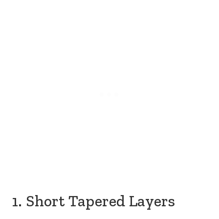
1. Short Tapered Layers