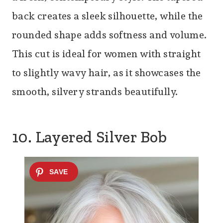
back creates a sleek silhouette, while the
rounded shape adds softness and volume.
This cut is ideal for women with straight
to slightly wavy hair, as it showcases the
smooth, silvery strands beautifully.
10. Layered Silver Bob