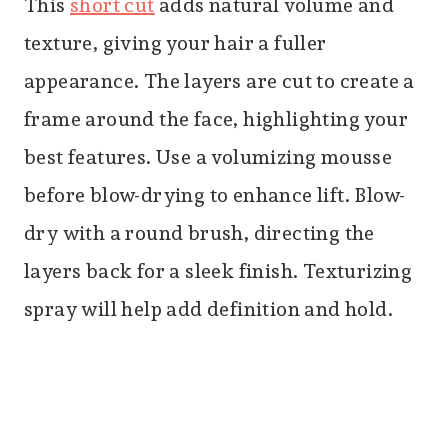
This
short cut
adds natural volume and
texture, giving your hair a fuller
appearance. The layers are cut to create a
frame around the face, highlighting your
best features. Use a volumizing mousse
before blow-drying to enhance lift. Blow-
dry with a round brush, directing the
layers back for a sleek finish. Texturizing
spray will help add definition and hold.