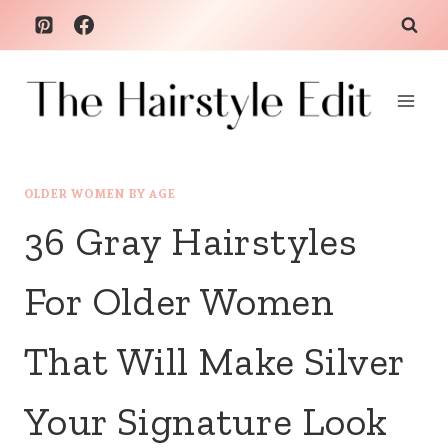
Skip
to
content
OLDER WOMEN BY AGE
36 Gray Hairstyles
For Older Women
That Will Make Silver
Your Signature Look