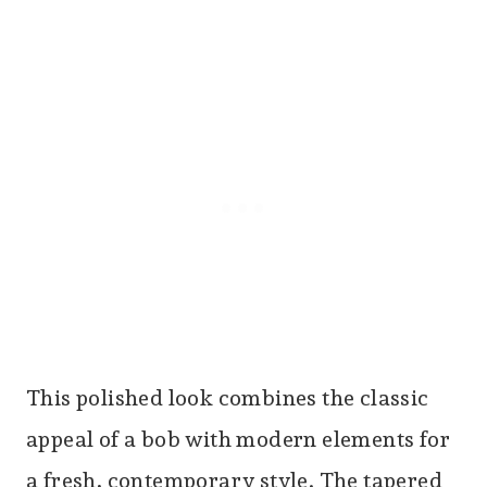
This polished look combines the classic
appeal of a bob with modern elements for
a fresh, contemporary style. The tapered