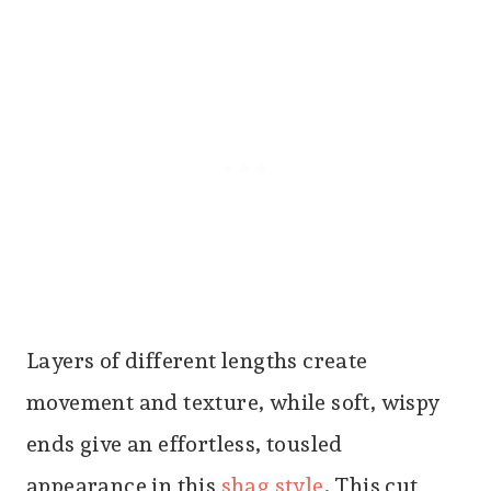
Layers of different lengths create
movement and texture, while soft, wispy
ends give an effortless, tousled
appearance in this
shag style
. This cut