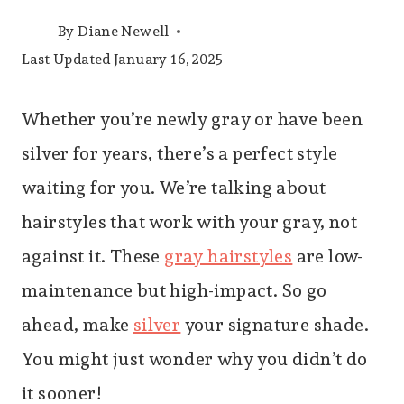
By
Diane Newell
Last Updated
January 16, 2025
Whether you’re newly gray or have been
silver for years, there’s a perfect style
waiting for you. We’re talking about
hairstyles that work with your gray, not
against it. These
gray hairstyles
are low-
maintenance but high-impact. So go
ahead, make
silver
your signature shade.
You might just wonder why you didn’t do
it sooner!